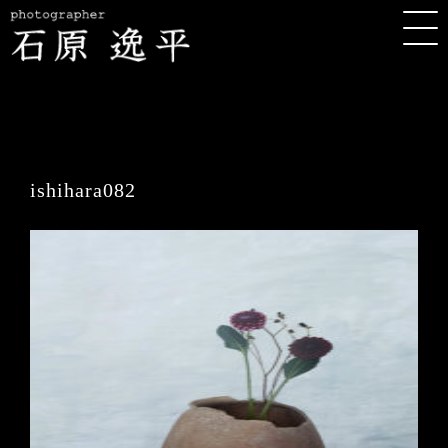
ishihara082