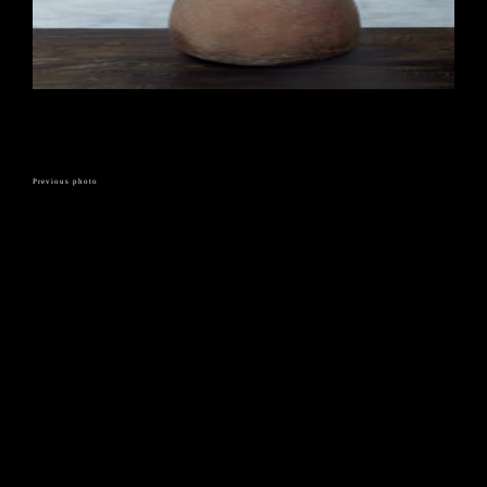
Previous photo