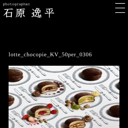
lotte_chocopie_KV_50per_0306