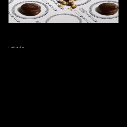
Previous photo